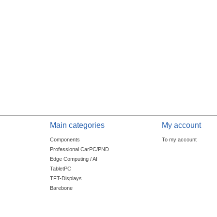
Main categories
My account
Components
To my account
Professional CarPC/PND
Edge Computing / AI
TabletPC
TFT-Displays
Barebone