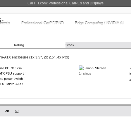
CarTFT.com: Professional CarPCs and Displays
nents
Professional CarPC/PND
Edge Computing / NVIDIA AI
Rating
Stock
o-ATX enclosure (1x 3.5", 2x 2.5", 4x PCI)
size PCI 31,5cm !
ATX PSU support !
1 ratings
i
e power switch !
s
ITX ! Micro-ATX !
20
50