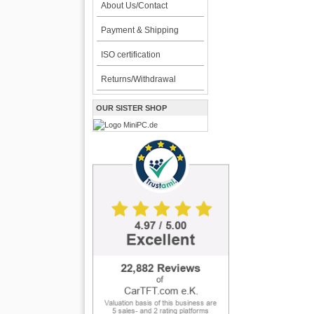
About Us/Contact
Payment & Shipping
ISO certification
Returns/Withdrawal
OUR SISTER SHOP