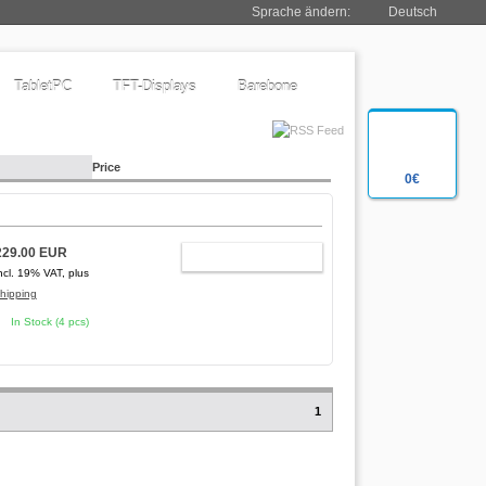
Sprache ändern:
Deutsch
TabletPC
TFT-Displays
Barebone
Price
0€
229.00 EUR
ADD TO CART
ncl. 19% VAT, plus
hipping
In Stock (4 pcs)
1