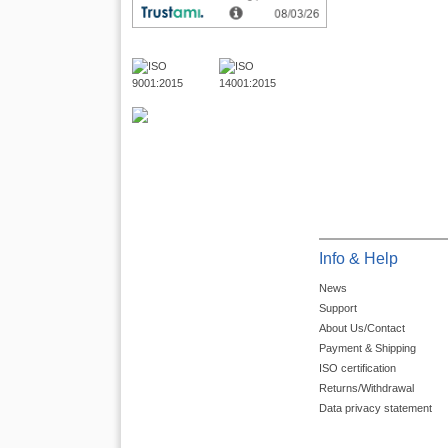
Info & Help
News
Support
About Us/Contact
Payment & Shipping
ISO certification
Returns/Withdrawal
Data privacy statement