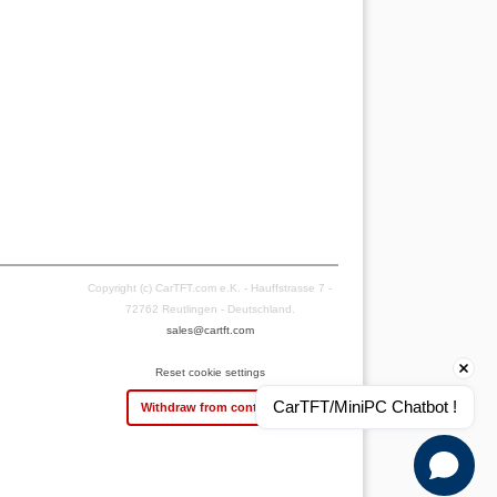
Copyright (c) CarTFT.com e.K. - Hauffstrasse 7 -
72762 Reutlingen - Deutschland.
sales@cartft.com
Reset cookie settings
CarTFT/MiniPC Chatbot !
Withdraw from contract