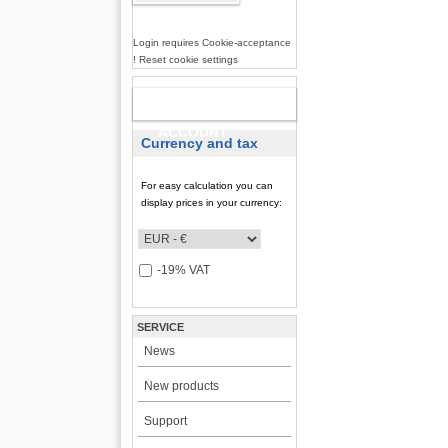
Login requires Cookie-acceptance
! Reset cookie settings
NEW
ACCOUNT
Currency and tax
For easy calculation you can
display prices in your currency:
-19% VAT
SERVICE
News
New products
Support