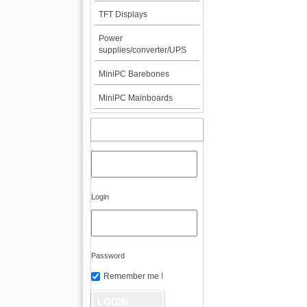
TFT Displays
Power
supplies/converter/UPS
MiniPC Barebones
MiniPC Mainboards
MY ACCOUNT
Login
Password
Remember me !