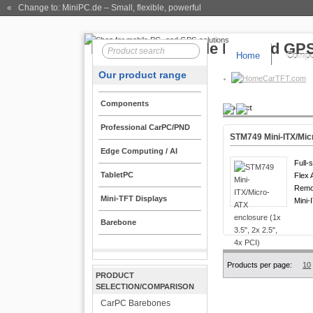
« Change to: MiniPC.de
– Small, flexible, powerful
Home
Compo
Our product range
CarTFT.com
Components
Product
Professional CarPC/PND
STM749 Mini-ITX/Micr
Edge Computing / AI
Full-
TabletPC
Flex 
Remot
Mini-TFT Displays
Mini-
Barebone
Products per page:
10
PRODUCT
SELECTION/COMPARISON
CarPC Barebones