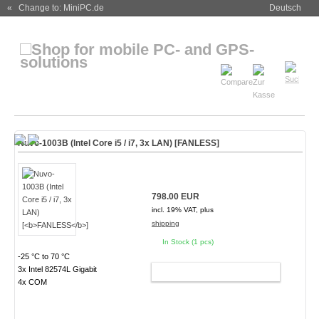
« Change to: MiniPC.de
Deutsch
Nuvo-1003B (Intel Core i5 / i7, 3x LAN) [
FANLESS
]
798.00 EUR
incl. 19% VAT, plus
shipping
In Stock (1 pcs)
-25 °C to 70 °C
3x Intel 82574L Gigabit
ADD TO CART
4x COM