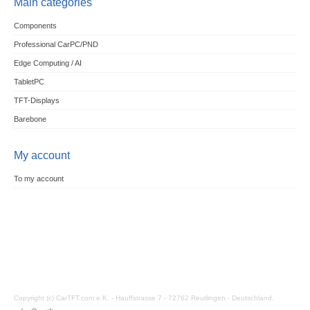
Main categories
Components
Professional CarPC/PND
Edge Computing / AI
TabletPC
TFT-Displays
Barebone
My account
To my account
Copyright (c) CarTFT.com e.K. - Hauffstrasse 7 - 72762 Reutlingen - Deutschland.