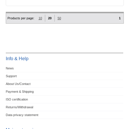
Products per page:
10
20
50
1
Info & Help
News
Support
About Us/Contact
Payment & Shipping
ISO certification
Returns/Withdrawal
Data privacy statement