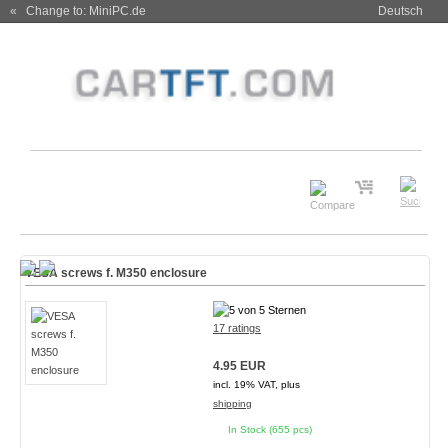
« Change to: MiniPC.de
Deutsch
VESA screws f. M350 enclosure
17 ratings
4.95 EUR
incl. 19% VAT, plus
shipping
In Stock (655 pcs)