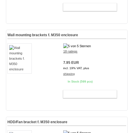
ADD TO CART
Wall mounting brackets f. M350 enclosure
18 ratings
7.95 EUR
incl. 19% VAT, plus
shipping
In Stock (599 pcs)
ADD TO CART
HDD/Fan bracket f. M350 enclosure