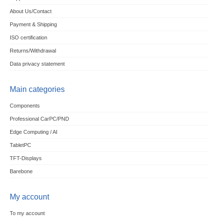
About Us/Contact
Payment & Shipping
ISO certification
Returns/Withdrawal
Data privacy statement
Main categories
Components
Professional CarPC/PND
Edge Computing / AI
TabletPC
TFT-Displays
Barebone
My account
To my account