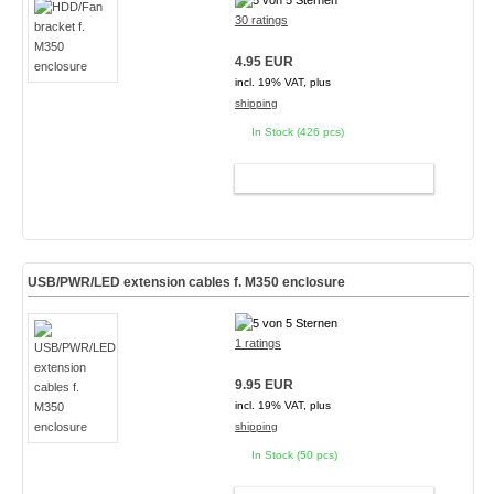
30 ratings
4.95 EUR
incl. 19% VAT, plus
shipping
In Stock (426 pcs)
ADD TO CART
USB/PWR/LED extension cables f. M350 enclosure
1 ratings
9.95 EUR
incl. 19% VAT, plus
shipping
In Stock (50 pcs)