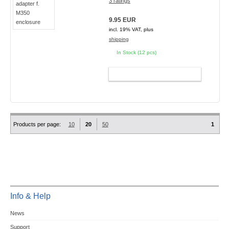
3 ratings
9.95 EUR
incl. 19% VAT, plus
shipping
In Stock (12 pcs)
ADD TO CART
Products per page:
10
20
50
1
Info & Help
News
Support