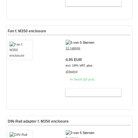
ADD TO CART
Fan f. M350 enclosure
12 ratings
4.95 EUR
incl. 19% VAT, plus
shipping
In Stock (20 pcs)
ADD TO CART
DIN-Rail adapter f. M350 enclosure