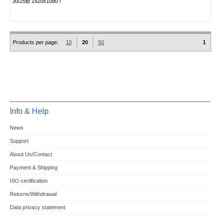
30/25fp 1920x1080 !
Products per page:
10
20
50
1
Info & Help
News
Support
About Us/Contact
Payment & Shipping
ISO certification
Returns/Withdrawal
Data privacy statement