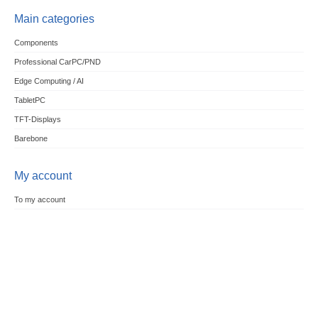
Main categories
Components
Professional CarPC/PND
Edge Computing / AI
TabletPC
TFT-Displays
Barebone
My account
To my account