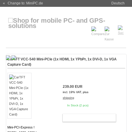
« Change to: MiniPC.de
Deutsch
CarTFT VCC-540 Mini-PCIe (1x HDMI, 1x YPbPr, 1x DVI-D, 1x VGA
Capture Card)
239.00 EUR
incl. 19% VAT, plus
shipping
In Stock (2 pcs)
ADD TO CART
Mini-PCI-Express !